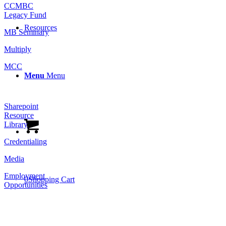
CCMBC
Legacy Fund
Resources
MB Seminary
Multiply
MCC
Menu
Menu
Resources
Sharepoint
Resource
Library
Credentialing
Media
Employment
0
Shopping Cart
Opportunities
Follow Us