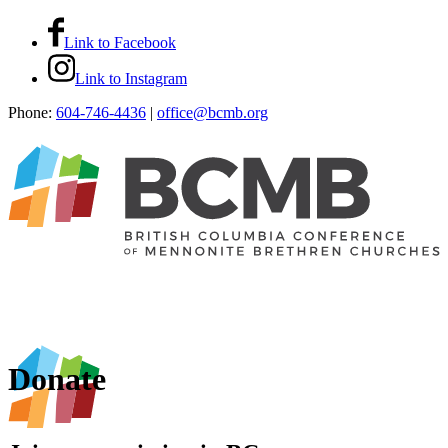
Link to Facebook
Link to Instagram
Phone:
604-746-4436
|
office@bcmb.org
Donate