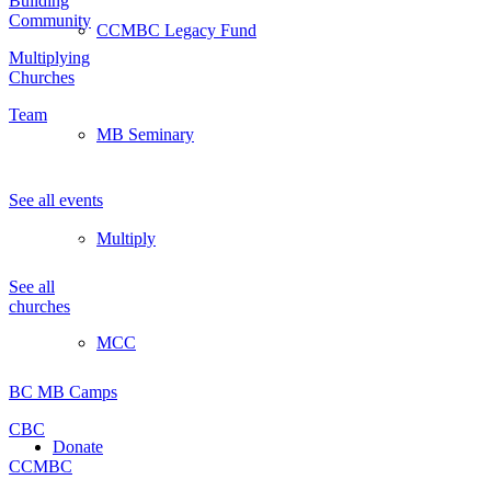
Building
Community
CCMBC Legacy Fund
Multiplying
Churches
Team
MB Seminary
Events
See all events
Multiply
Churches
See all
churches
MCC
Partners
BC MB Camps
CBC
Donate
CCMBC