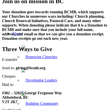
Join us on mission in BC
Your donation goes towards running BCMB, which supports
our Churches in numerous ways including: Church planning,
Church Renewal Initiatives, Pastoral Care, and many other
supports. When donating please indicate that it is a Donation to
BCMB and make sure that you include your full name,
About
address, and email so that we can give you a donation receipt.
Donation receipts go out each new year.
Three Ways to Give
E-transfer
Send to:
giving@bcmb.org
Cheques
Mail to:
#302 – 32025 George Ferguson Way
Abbotsford, BC
V2T 2K7