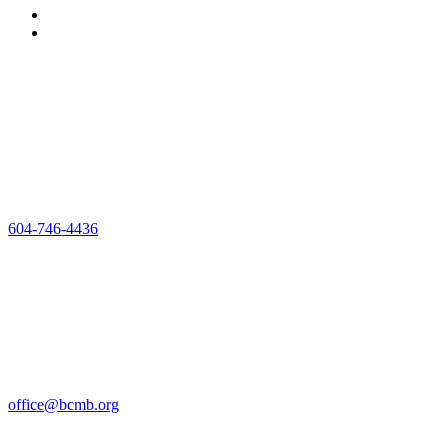
#302 – 32025
George
Ferguson Way,
Abbotsford BC
V2T 2K7
604-746-4436
Mon-Fri 8am-
4pm
The office
closed Friday’s
for the
Summer, until
September 5
office@bcmb.org
Copyright © 2025 –