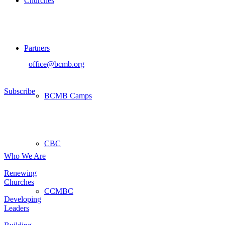
Churches
Sign up for our newsletter
Partners
If you would like to sign up to receive the BCMB Newsletter, please
contact
office@bcmb.org
Subscribe
BCMB Camps
About
CBC
Who We Are
Renewing
Churches
CCMBC
Developing
Leaders