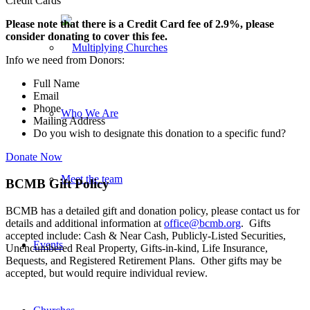
Credit Cards
Please note that there is a Credit Card fee of 2.9%, please
consider donating to cover this fee.
Info we need from Donors:
Full Name
Email
Phone
Who We Are
Mailing Address
Do you wish to designate this donation to a specific fund?
Donate Now
Meet the team
BCMB Gift Policy
BCMB has a detailed gift and donation policy, please contact us for
details and additional information at
office@bcmb.org
. Gifts
accepted include: Cash & Near Cash, Publicly-Listed Securities,
Events
Unencumbered Real Property, Gifts-in-kind, Life Insurance,
Bequests, and Registered Retirement Plans. Other gifts may be
accepted, but would require individual review.