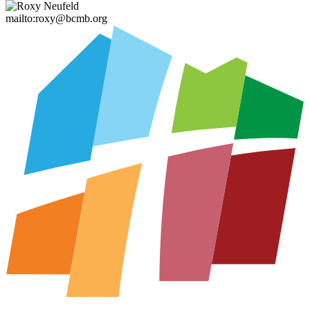
mailto:roxy@bcmb.org