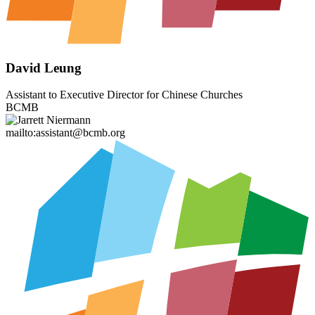
David Leung
Assistant to Executive Director for Chinese Churches
BCMB
mailto:assistant@bcmb.org