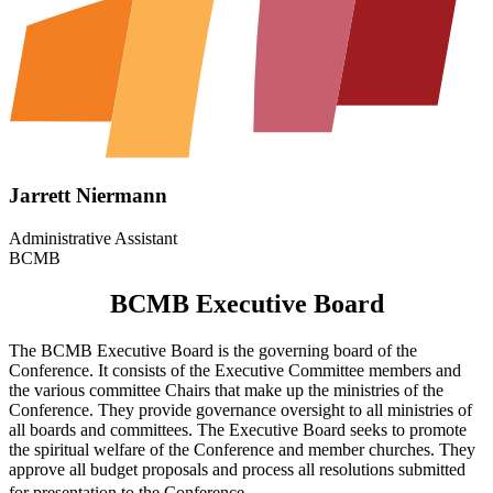
Jarrett Niermann
Administrative Assistant
BCMB
BCMB Executive Board
The BCMB Executive Board is the governing board of the
Conference. It consists of the Executive Committee members and
the various committee Chairs that make up the ministries of the
Conference. They provide governance oversight to all ministries of
all boards and committees. The Executive Board seeks to promote
the spiritual welfare of the Conference and member churches. They
approve all budget proposals and process all resolutions submitted
for presentation to the Conference.