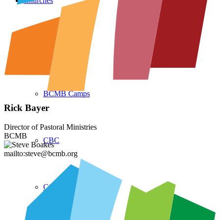
Churches
Partners
BCMB Camps
Rick Bayer
Director of Pastoral Ministries
BCMB
CBC
mailto:steve@bcmb.org
CCMBC