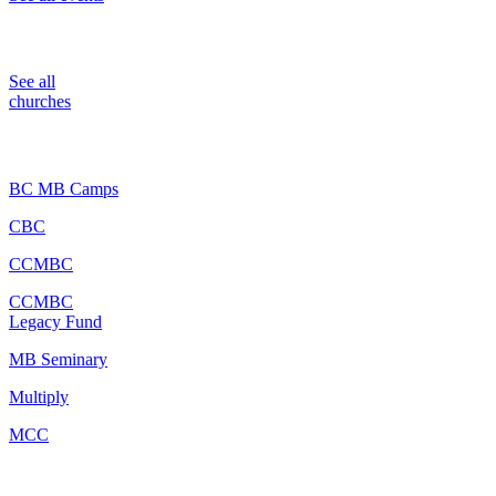
Churches
See all
churches
Partners
BC MB Camps
CBC
CCMBC
CCMBC
Legacy Fund
MB Seminary
Multiply
MCC
Resources