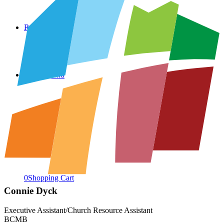
Resources
Menu
Menu
0
Shopping Cart
Connie Dyck
Executive Assistant/Church Resource Assistant
BCMB