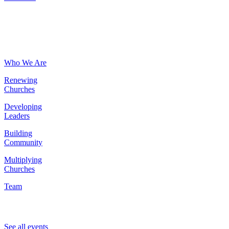
About
Who We Are
Renewing
Churches
Developing
Leaders
Building
Community
Multiplying
Churches
Team
Events
See all events