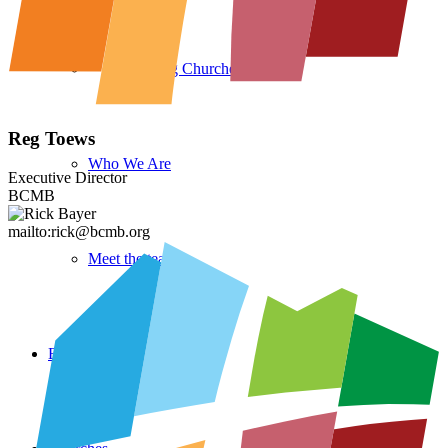
Reg Toews
Who We Are
Executive Director
BCMB
mailto:rick@bcmb.org
Meet the team
Events