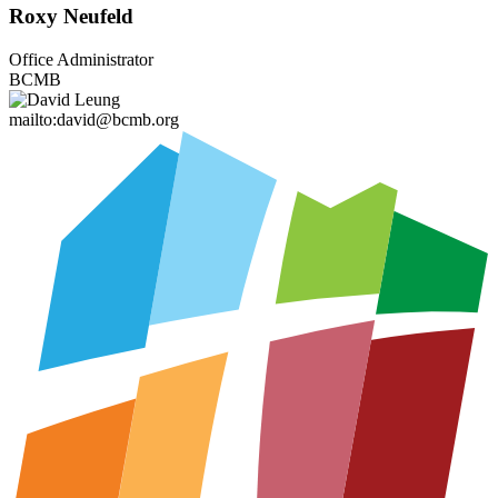
Roxy Neufeld
Office Administrator
BCMB
mailto:david@bcmb.org