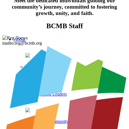
Meet the dedicated individuals guiding our
community’s journey, committed to fostering
growth, unity, and faith.
BCMB Staff
About
mailto:reg@bcmb.org