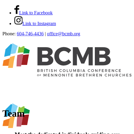
Link to Facebook
Link to Instagram
Phone:
604-746-4436
|
office@bcmb.org
Team