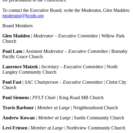
To contact the Executive Board, write the Moderator, Glen Madden:
moderator@bcmb.org
Board Members
Glen Madden
|
Moderator – Executive Committee
| Willow Park
Church
Paul Lam
|
Assistant Moderator – Executive Committee
| Burnaby
Pacific Grace Church
Laurence Matzek
|
Secretary – Executive Committee
| North
Langley Community Church
Paul Fast
|
SAC Chairperson – Executive Committee
| Christ City
Church
Paul Siemens
|
PFLT Chair
| King Road MB Church
Travis Barbour
|
Member at Large
| Neighbourhood Church
Andrew Kowan
|
Member at Large
| Sardis Community Church
Levi Friesen
|
Member at Large
| Northview Community Church