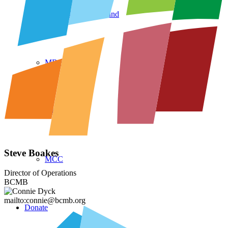
CCMBC Legacy Fund
MB Seminary
Multiply
Steve Boakes
MCC
Director of Operations
BCMB
mailto:connie@bcmb.org
Donate