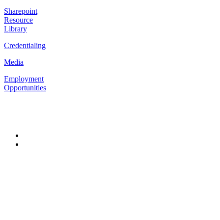
Sharepoint
Resource
Library
Credentialing
Media
Employment
Opportunities
Follow Us
#302 – 32025
George
Ferguson Way,
Abbotsford BC