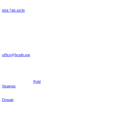
V2T 2K7
604-746-4436
Mon-Fri 8am-
4pm
The office
closed Friday’s
for the
Summer, until
September 5
office@bcmb.org
Copyright © 2025 –
British Columbia
Conference of Mennonite
Bretheren
Churches – Site by
Pohl
Strategic
Donate