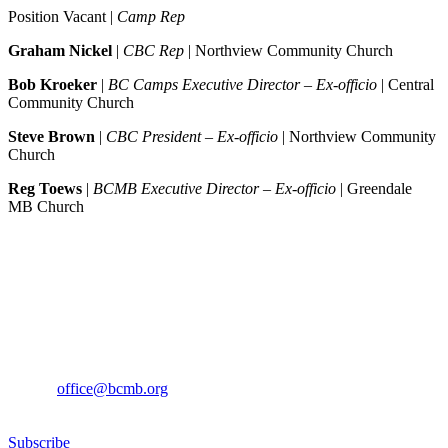
Position Vacant |
Camp Rep
Graham Nickel
|
CBC Rep
| Northview Community Church
Bob Kroeker
|
BC Camps Executive Director – Ex-officio
| Central
Community Church
Steve Brown
|
CBC President – Ex-officio
| Northview Community
Church
Reg Toews
|
BCMB Executive Director – Ex-officio
| Greendale
MB Church
Sign up for our newsletter
If you would like to sign up to receive the BCMB Newsletter, please
contact
office@bcmb.org
Subscribe