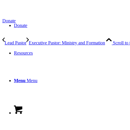
Donate
Donate
Lead Pastor
Executive Pastor: Ministry and Formation
Scroll to
Resources
Menu
Menu