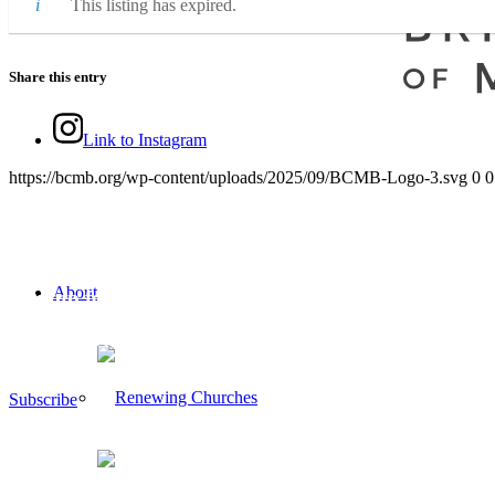
This listing has expired.
Share this entry
Link to Instagram
https://bcmb.org/wp-content/uploads/2025/09/BCMB-Logo-3.svg
0
0
About
Sign up for our newsletter
If you would like to sign up to receive the BCMB Newsletter, please 
Subscribe